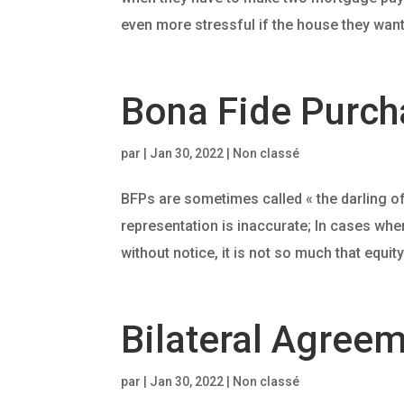
even more stressful if the house they want t
Bona Fide Purcha
par
|
Jan 30, 2022
| Non classé
BFPs are sometimes called « the darling of
representation is inaccurate; In cases whe
without notice, it is not so much that equity
Bilateral Agreem
par
|
Jan 30, 2022
| Non classé