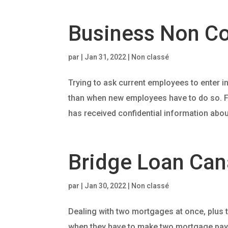
Business Non C
par
|
Jan 31, 2022
| Non classé
Trying to ask current employees to enter i
than when new employees have to do so. F
has received confidential information about
Bridge Loan Can
par
|
Jan 30, 2022
| Non classé
Dealing with two mortgages at once, plus t
when they have to make two mortgage payme