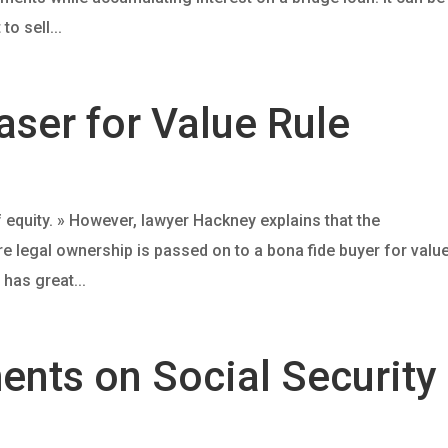
o sell...
ser for Value Rule
 equity. » However, lawyer Hackney explains that the
re legal ownership is passed on to a bona fide buyer for valu
 has great...
ents on Social Security