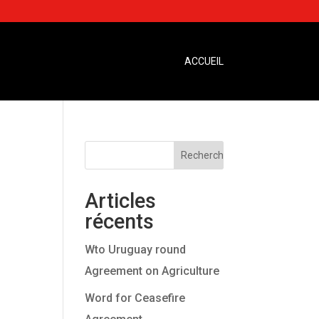
ACCUEIL
Articles
récents
Wto Uruguay round
Agreement on Agriculture
Word for Ceasefire