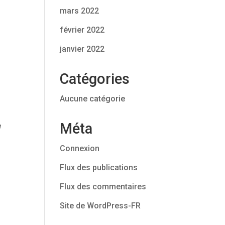
mars 2022
février 2022
janvier 2022
Catégories
Aucune catégorie
Méta
e
Connexion
Flux des publications
Flux des commentaires
Site de WordPress-FR