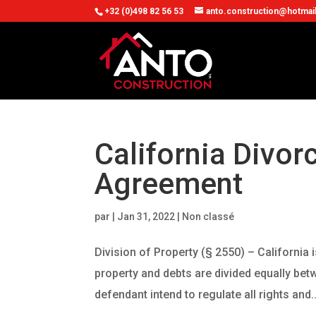
+32 (0)498 82 56 53
anto.construction@hotmai
California Divor
Agreement
par
|
Jan 31, 2022
| Non classé
Division of Property (§ 2550) – California
property and debts are divided equally bet
defendant intend to regulate all rights and..