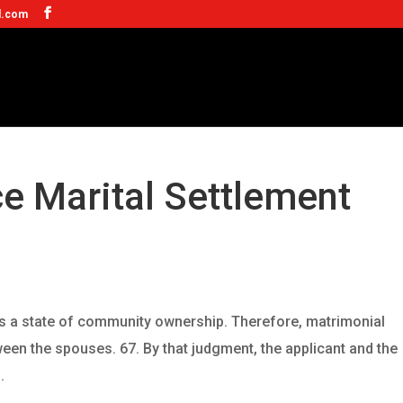
l.com
ce Marital Settlement
 is a state of community ownership. Therefore, matrimonial
ween the spouses. 67. By that judgment, the applicant and the
.