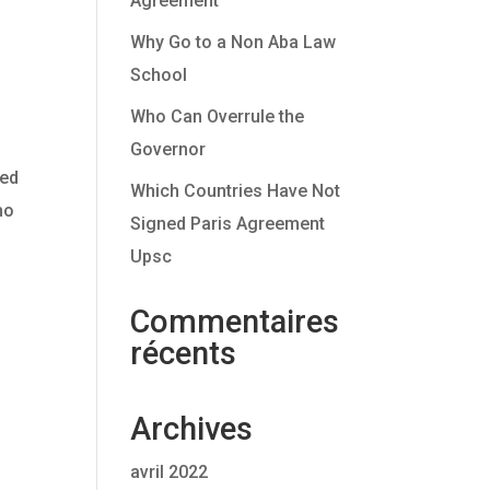
Agreement
Why Go to a Non Aba Law
School
Who Can Overrule the
Governor
ted
Which Countries Have Not
ho
Signed Paris Agreement
Upsc
Commentaires
récents
Archives
avril 2022