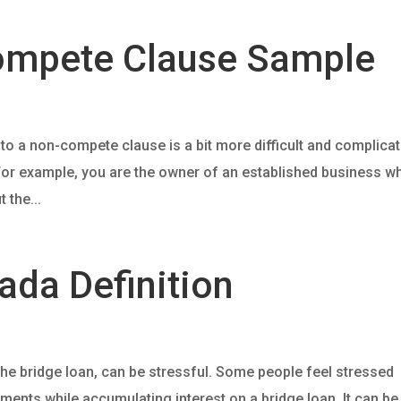
ompete Clause Sample
nto a non-compete clause is a bit more difficult and complica
or example, you are the owner of an established business w
 the...
ada Definition
he bridge loan, can be stressful. Some people feel stressed
nts while accumulating interest on a bridge loan. It can be