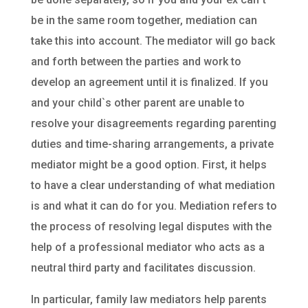
be in the same room together, mediation can
take this into account. The mediator will go back
and forth between the parties and work to
develop an agreement until it is finalized. If you
and your child`s other parent are unable to
resolve your disagreements regarding parenting
duties and time-sharing arrangements, a private
mediator might be a good option. First, it helps
to have a clear understanding of what mediation
is and what it can do for you. Mediation refers to
the process of resolving legal disputes with the
help of a professional mediator who acts as a
neutral third party and facilitates discussion.
In particular, family law mediators help parents