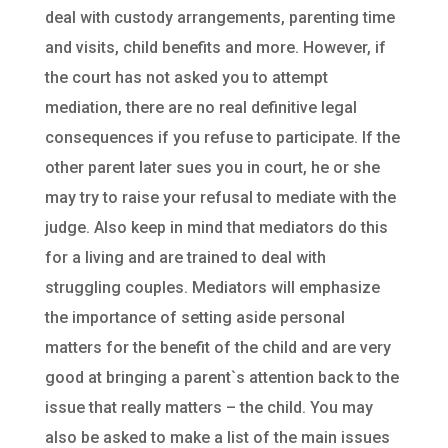
deal with custody arrangements, parenting time
and visits, child benefits and more. However, if
the court has not asked you to attempt
mediation, there are no real definitive legal
consequences if you refuse to participate. If the
other parent later sues you in court, he or she
may try to raise your refusal to mediate with the
judge. Also keep in mind that mediators do this
for a living and are trained to deal with
struggling couples. Mediators will emphasize
the importance of setting aside personal
matters for the benefit of the child and are very
good at bringing a parent`s attention back to the
issue that really matters – the child. You may
also be asked to make a list of the main issues