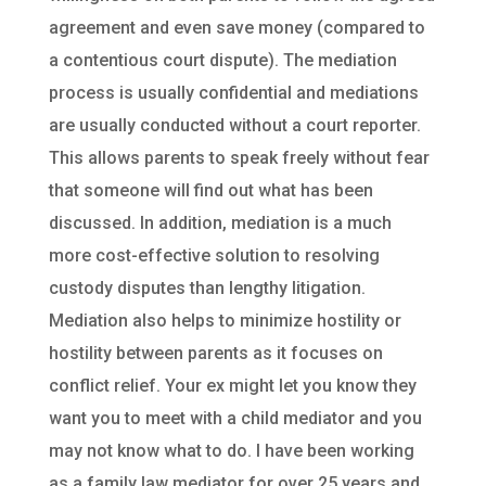
agreement and even save money (compared to
a contentious court dispute). The mediation
process is usually confidential and mediations
are usually conducted without a court reporter.
This allows parents to speak freely without fear
that someone will find out what has been
discussed. In addition, mediation is a much
more cost-effective solution to resolving
custody disputes than lengthy litigation.
Mediation also helps to minimize hostility or
hostility between parents as it focuses on
conflict relief. Your ex might let you know they
want you to meet with a child mediator and you
may not know what to do. I have been working
as a family law mediator for over 25 years and