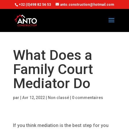
+32 (0)498 82 56 53
anto.construction@hotmail.com
What Does a
Family Court
Mediator Do
par
|
Avr 12, 2022
| Non classé |
0 commentaires
If you think mediation is the best step for you