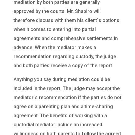
mediation by both parties are generally
approved by the courts. Mr. Shapiro will
therefore discuss with them his client`s options
when it comes to entering into partial
agreements and comprehensive settlements in
advance. When the mediator makes a
recommendation regarding custody, the judge
and both parties receive a copy of the report.
Anything you say during mediation could be
included in the report. The judge may accept the
mediator`s recommendation if the parties do not
agree on a parenting plan and a time-sharing
agreement. The benefits of working with a
custodial mediator include an increased
willingness on both parents to follow the agreed