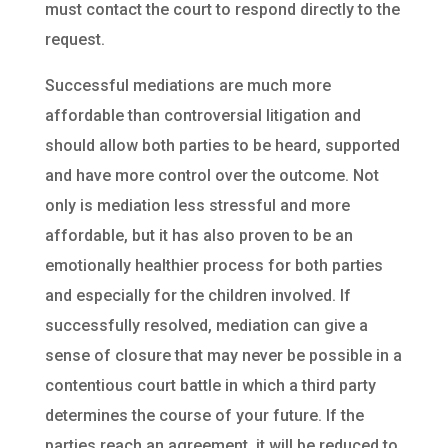
must contact the court to respond directly to the
request.
Successful mediations are much more
affordable than controversial litigation and
should allow both parties to be heard, supported
and have more control over the outcome. Not
only is mediation less stressful and more
affordable, but it has also proven to be an
emotionally healthier process for both parties
and especially for the children involved. If
successfully resolved, mediation can give a
sense of closure that may never be possible in a
contentious court battle in which a third party
determines the course of your future. If the
parties reach an agreement, it will be reduced to