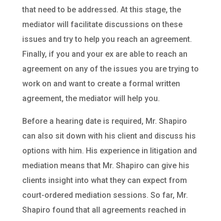
that need to be addressed. At this stage, the
mediator will facilitate discussions on these
issues and try to help you reach an agreement.
Finally, if you and your ex are able to reach an
agreement on any of the issues you are trying to
work on and want to create a formal written
agreement, the mediator will help you.
Before a hearing date is required, Mr. Shapiro
can also sit down with his client and discuss his
options with him. His experience in litigation and
mediation means that Mr. Shapiro can give his
clients insight into what they can expect from
court-ordered mediation sessions. So far, Mr.
Shapiro found that all agreements reached in