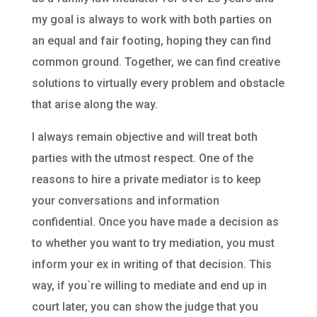
my goal is always to work with both parties on
an equal and fair footing, hoping they can find
common ground. Together, we can find creative
solutions to virtually every problem and obstacle
that arise along the way.
I always remain objective and will treat both
parties with the utmost respect. One of the
reasons to hire a private mediator is to keep
your conversations and information
confidential. Once you have made a decision as
to whether you want to try mediation, you must
inform your ex in writing of that decision. This
way, if you`re willing to mediate and end up in
court later, you can show the judge that you