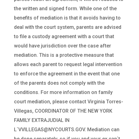
the written and signed form. While one of the
benefits of mediation is that it avoids having to
deal with the court system, parents are advised
to file a custody agreement with a court that
would have jurisdiction over the case after
mediation. This is a protective measure that
allows each parent to request legal intervention
to enforce the agreement in the event that one
of the parents does not comply with the
conditions. For more information on family
court mediation, please contact Virginia Torres-
Villegas, COORDINATOR OF THE NEW YORK
FAMILY EXTRAJUDIAL IN
L`VVILLEGAS@NYCOURTS.GOV. Mediation can
be done separately, so if you and your ex can`t