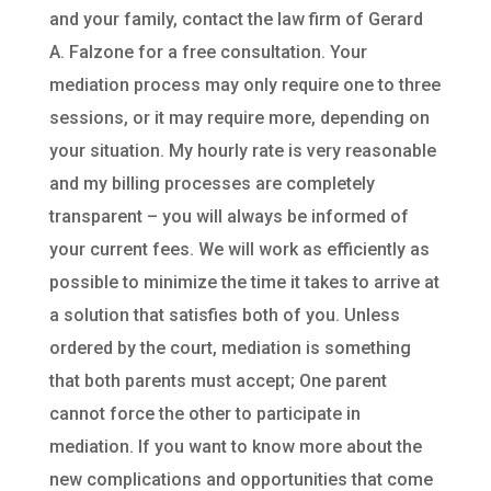
and your family, contact the law firm of Gerard
A. Falzone for a free consultation. Your
mediation process may only require one to three
sessions, or it may require more, depending on
your situation. My hourly rate is very reasonable
and my billing processes are completely
transparent – you will always be informed of
your current fees. We will work as efficiently as
possible to minimize the time it takes to arrive at
a solution that satisfies both of you. Unless
ordered by the court, mediation is something
that both parents must accept; One parent
cannot force the other to participate in
mediation. If you want to know more about the
new complications and opportunities that come