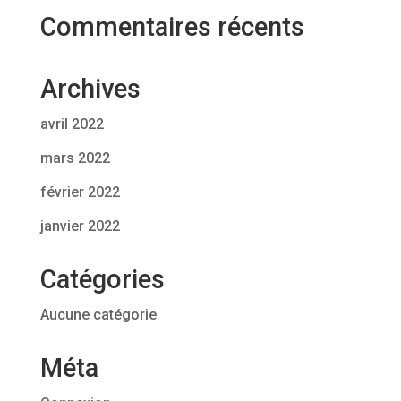
Commentaires récents
Archives
avril 2022
mars 2022
février 2022
janvier 2022
Catégories
Aucune catégorie
Méta