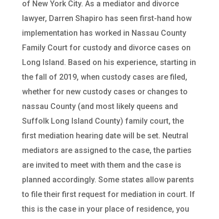
of New York City. As a mediator and divorce
lawyer, Darren Shapiro has seen first-hand how
implementation has worked in Nassau County
Family Court for custody and divorce cases on
Long Island. Based on his experience, starting in
the fall of 2019, when custody cases are filed,
whether for new custody cases or changes to
nassau County (and most likely queens and
Suffolk Long Island County) family court, the
first mediation hearing date will be set. Neutral
mediators are assigned to the case, the parties
are invited to meet with them and the case is
planned accordingly. Some states allow parents
to file their first request for mediation in court. If
this is the case in your place of residence, you