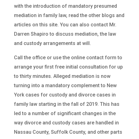
with the introduction of mandatory presumed
mediation in family law, read the other blogs and
articles on this site. You can also contact Mr.
Darren Shapiro to discuss mediation, the law
and custody arrangements at will.
Call the office or use the online contact form to
arrange your first free initial consultation for up
to thirty minutes. Alleged mediation is now
turning into a mandatory complement to New
York cases for custody and divorce cases in
family law starting in the fall of 2019. This has
led to a number of significant changes in the
way divorce and custody cases are handled in
Nassau County, Suffolk County, and other parts