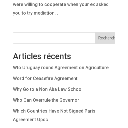
were willing to cooperate when your ex asked
you to try mediation. .
Articles récents
Wto Uruguay round Agreement on Agriculture
Word for Ceasefire Agreement
Why Go to a Non Aba Law School
Who Can Overrule the Governor
Which Countries Have Not Signed Paris
Agreement Upsc