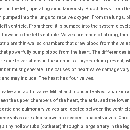
er on the left, operating simultaneously. Blood flows from th
then pumped into the lungs to receive oxygen. From the lungs, 
 left ventricle. From there, it is pumped into the systemic cycl
flows into the left ventricle. Valves are made of strong, thin
 atria are thin-walled chambers that draw blood from the vein
that powerfully pump blood from the heart. The differences i
e are due to variations in the amount of myocardium present, w
hamber must generate. The causes of heart valve damage vary
 and may include: The heart has four valves.
y valve and aortic valve. Mitral and tricuspid valves, also kno
ween the upper chambers of the heart, the atria, and the lower
 aortic and pulmonary valves are located between the ventricl
These valves are also known as crescent-shaped valves. Card
g a tiny hollow tube (catheter) through a large artery in the leg