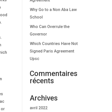
Agreement
e
Why Go to a Non Aba Law
blood
School
e.
Who Can Overrule the
Governor
s.
Which Countries Have Not
n
Signed Paris Agreement
hich
Upsc
Commentaires
wn
récents
es
Archives
iac
avril 2022
 or