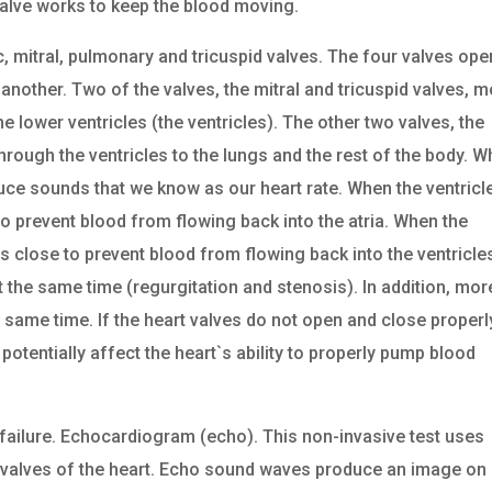
alve works to keep the blood moving.
c, mitral, pulmonary and tricuspid valves. The four valves ope
nother. Two of the valves, the mitral and tricuspid valves, 
he lower ventricles (the ventricles). The other two valves, the
rough the ventricles to the lungs and the rest of the body. 
uce sounds that we know as our heart rate. When the ventricl
 to prevent blood from flowing back into the atria. When the
s close to prevent blood from flowing back into the ventricle
 the same time (regurgitation and stenosis). In addition, mor
 same time. If the heart valves do not open and close properl
potentially affect the heart`s ability to properly pump blood
 failure. Echocardiogram (echo). This non-invasive test uses
valves of the heart. Echo sound waves produce an image on