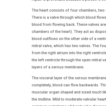
The heart consists of four chambers, two 
There is a valve through which blood flow
blood from flowing back. These valves are 
chambers of the heart). They act as dispos
blood outflows on the other side of a ventr
mitral valve, which has two valves. The fou
from the right atrium into the right ventric
the left ventricle through the open mitral va
layers of a serous membrane.
The visceral layer of the serous membrane 
completely, blood can flow backwards. Thi
muscular organ shaped and sized much like 
the midline. Mild to moderate valvular he