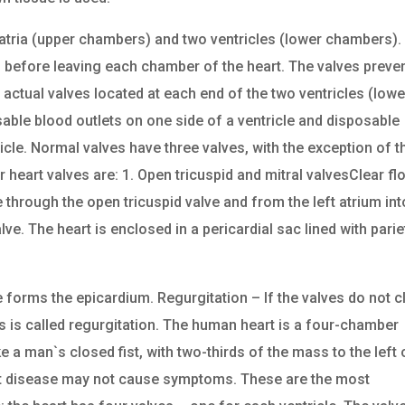
atria (upper chambers) and two ventricles (lower chambers).
s before leaving each chamber of the heart. The valves preve
actual valves located at each end of the two ventricles (lowe
able blood outlets on one side of a ventricle and disposable
icle. Normal valves have three valves, with the exception of t
r heart valves are: 1. Open tricuspid and mitral valvesClear f
le through the open tricuspid valve and from the left atrium int
lve. The heart is enclosed in a pericardial sac lined with parie
forms the epicardium. Regurgitation – If the valves do not c
s is called regurgitation. The human heart is a four-chamber
a man`s closed fist, with two-thirds of the mass to the left 
art disease may not cause symptoms. These are the most