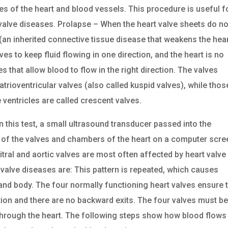
es of the heart and blood vessels. This procedure is useful f
 valve diseases. Prolapse – When the heart valve sheets do no
n inherited connective tissue disease that weakens the hea
es to keep fluid flowing in one direction, and the heart is no
s that allow blood to flow in the right direction. The valves
atrioventricular valves (also called kuspid valves), while thos
e ventricles are called crescent valves.
this test, a small ultrasound transducer passed into the
f the valves and chambers of the heart on a computer scre
mitral and aortic valves are most often affected by heart valve
alve diseases are: This pattern is repeated, which causes
 and body. The four normally functioning heart valves ensure 
ction and there are no backward exits. The four valves must b
through the heart. The following steps show how blood flows