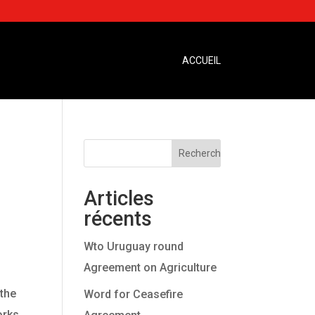
ACCUEIL
Articles
récents
Wto Uruguay round
Agreement on Agriculture
 the
Word for Ceasefire
orks