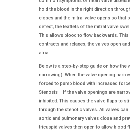
common symptoms of heart valve disease: t
hold the blood in the right direction through
closes and the mitral valve opens so that bl
defect, the leaflets of the mitral valve swe
This allows blood to flow backwards. This 
contracts and relaxes, the valves open and 
atria.
Below is a step-by-step guide on how the va
narrowing). When the valve opening narrows, 
forced to pump blood with increased force
Stenosis – If the valve openings are narro
inhibited. This causes the valve flaps to s
through the stenotic valves. All valves can 
aortic and pulmonary valves close and prev
tricuspid valves then open to allow blood flo