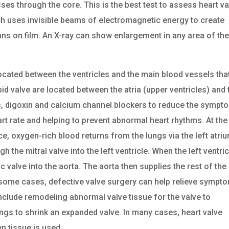
es through the core. This is the best test to assess heart va
hich uses invisible beams of electromagnetic energy to create
ans on film. An X-ray can show enlargement in any area of th
ocated between the ventricles and the main blood vessels tha
pid valve are located between the atria (upper ventricles) and 
ers, digoxin and calcium channel blockers to reduce the symp
art rate and helping to prevent abnormal heart rhythms. At the
, oxygen-rich blood returns from the lungs via the left atriu
 the mitral valve into the left ventricle. When the left ventric
c valve into the aorta. The aorta then supplies the rest of the
n some cases, defective valve surgery can help relieve sympt
nclude remodeling abnormal valve tissue for the valve to
rings to shrink an expanded valve. In many cases, heart valve
n tissue is used.