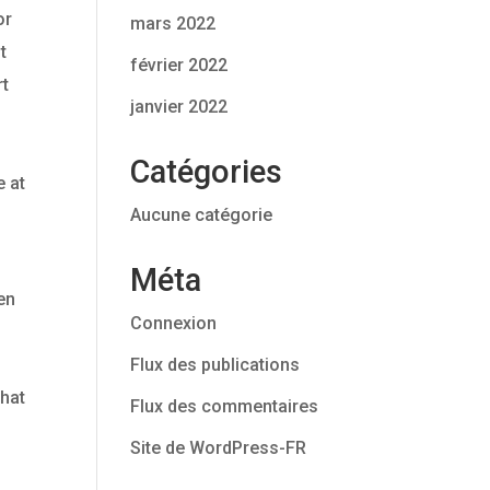
or
mars 2022
t
février 2022
rt
janvier 2022
Catégories
e at
Aucune catégorie
Méta
en
Connexion
Flux des publications
that
Flux des commentaires
e
Site de WordPress-FR