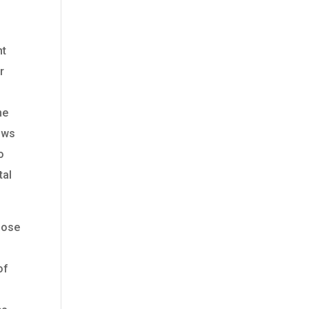
nt
r
he
lows
o
tal
lose
of