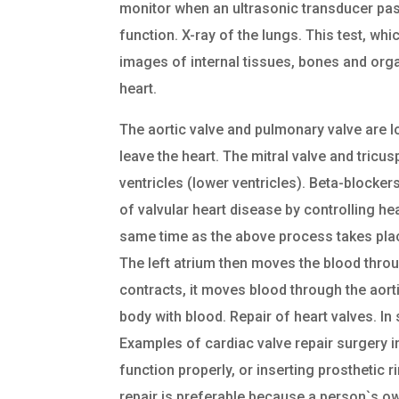
monitor when an ultrasonic transducer pass
function. X-ray of the lungs. This test, w
images of internal tissues, bones and org
heart.
The aortic valve and pulmonary valve are l
leave the heart. The mitral valve and tricus
ventricles (lower ventricles). Beta-block
of valvular heart disease by controlling he
same time as the above process takes place
The left atrium then moves the blood through
contracts, it moves blood through the aorti
body with blood. Repair of heart valves. I
Examples of cardiac valve repair surgery i
function properly, or inserting prosthetic 
repair is preferable because a person`s ow