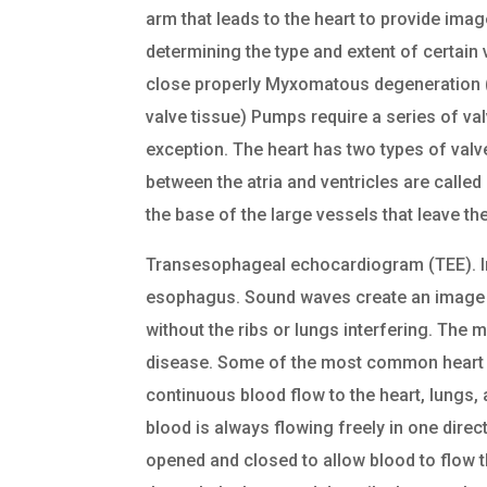
arm that leads to the heart to provide imag
determining the type and extent of certain
close properly Myxomatous degeneration (a
valve tissue) Pumps require a series of valv
exception. The heart has two types of valve
between the atria and ventricles are called 
the base of the large vessels that leave th
Transesophageal echocardiogram (TEE). In 
esophagus. Sound waves create an image o
without the ribs or lungs interfering. The 
disease. Some of the most common heart v
continuous blood flow to the heart, lungs,
blood is always flowing freely in one dire
opened and closed to allow blood to flow 