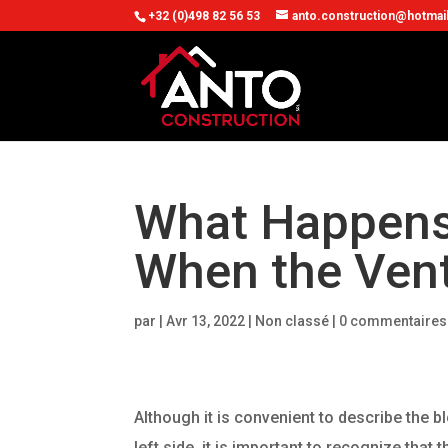
+32 (0)498 82 56 53
anto.construction@hotmai
What Happens 
When the Vent
par
|
Avr 13, 2022
| Non classé |
0 commentaires
Although it is convenient to describe the b
left side, it is important to recognize that