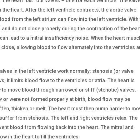
he heart has four valves – one for each ventricle. The valv
 the heart. After the left ventricle contracts, the aortic valve
ood from the left atrium can flow into the left ventricle. With 
ll and do not close properly during the contraction of the hear
can lead to a mitral insufficiency noise. When the heart musc
close, allowing blood to flow alternately into the ventricles 
lves in the left ventricle work normally: stenosis (or valve
it limits blood flow to the ventricles or atria. The heart is
 to move blood through narrowed or stiff (stenotic) valves.
w or were not formed properly at birth, blood flow may be
tiffen, thicken or melt. The heart must then pump harder to mo
suffer from stenosis. The left and right ventricles relax. The
ent blood from flowing back into the heart. The mitral and
w in the heart to fill the ventricles.