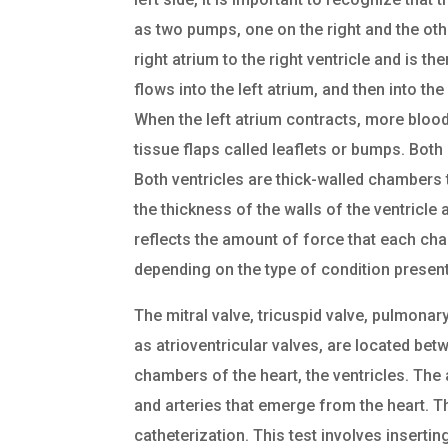
as two pumps, one on the right and the oth
right atrium to the right ventricle and is 
flows into the left atrium, and then into the
When the left atrium contracts, more blood 
tissue flaps called leaflets or bumps. Both
Both ventricles are thick-walled chambers 
the thickness of the walls of the ventricl
reflects the amount of force that each c
depending on the type of condition present
The mitral valve, tricuspid valve, pulmonar
as atrioventricular valves, are located bet
chambers of the heart, the ventricles. The
and arteries that emerge from the heart. 
catheterization. This test involves insertin