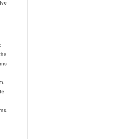
lve
e
t
the
toms
m.
le
oms.