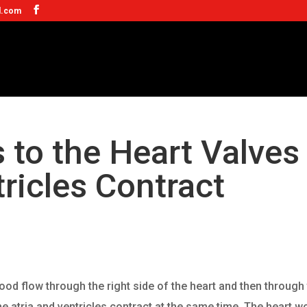
l.com
to the Heart Valves
ricles Contract
lood flow through the right side of the heart and then through
 the atria and ventricles contract at the same time. The heart w