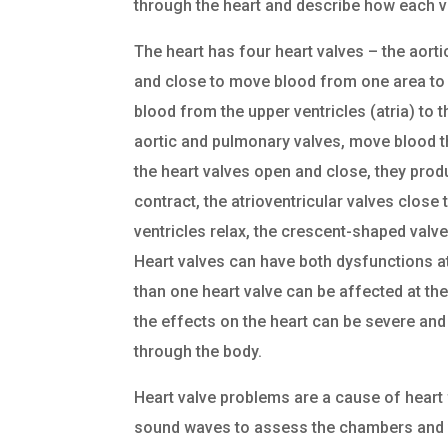
through the heart and describe how each v
The heart has four heart valves – the aorti
and close to move blood from one area to a
blood from the upper ventricles (atria) to t
aortic and pulmonary valves, move blood th
the heart valves open and close, they prod
contract, the atrioventricular valves close
ventricles relax, the crescent-shaped valve
Heart valves can have both dysfunctions at
than one heart valve can be affected at the
the effects on the heart can be severe and 
through the body.
Heart valve problems are a cause of heart
sound waves to assess the chambers and 