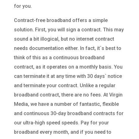
for you.
Contract-free broadband offers a simple
solution. First, you will sign a contract. This may
sound a bit illogical, but no internet contract
needs documentation either. In fact, it`s best to
think of this as a continuous broadband
contract, as it operates on a monthly basis. You
can terminate it at any time with 30 days` notice
and terminate your contract. Unlike a regular
broadband contract, there are no fees. At Virgin
Media, we have a number of fantastic, flexible
and continuous 30-day broadband contracts for
our ultra-high speed speeds. Pay for your
broadband every month, and if you need to