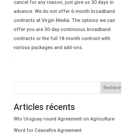
cancel for any reason, just give us 30 days in
advance. We do not offer 6-month broadband
contracts at Virgin Media. The options we can
offer you are 30-day continuous broadband
contracts or the full 18-month contract with
various packages and add-ons.
.
Articles récents
Wto Uruguay round Agreement on Agriculture
Word for Ceasefire Agreement