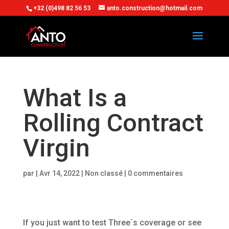
+32 (0)498 82 56 53
anto.construction@hotmail.com
What Is a
Rolling Contract
Virgin
par
|
Avr 14, 2022
| Non classé |
0 commentaires
If you just want to test Three`s coverage or see