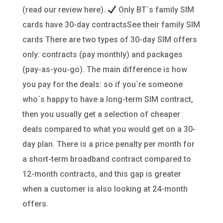
(read our review here).
Only BT`s family SIM
cards have 30-day contractsSee their family SIM
cards There are two types of 30-day SIM offers
only: contracts (pay monthly) and packages
(pay-as-you-go). The main difference is how
you pay for the deals: so if you`re someone
who`s happy to have a long-term SIM contract,
then you usually get a selection of cheaper
deals compared to what you would get on a 30-
day plan. There is a price penalty per month for
a short-term broadband contract compared to
12-month contracts, and this gap is greater
when a customer is also looking at 24-month
offers.