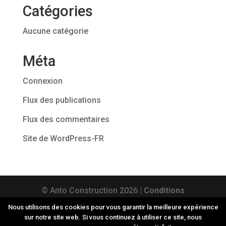
Catégories
Aucune catégorie
Méta
Connexion
Flux des publications
Flux des commentaires
Site de WordPress-FR
© Anto Construction
2026
|
Conditions
générales d'utilisation
|
Vie privée
| TVA :
Nous utilisons des cookies pour vous garantir la meilleure expérience
sur notre site web. Si vous continuez à utiliser ce site, nous
BE0564 899 888 | Site web réalisé par