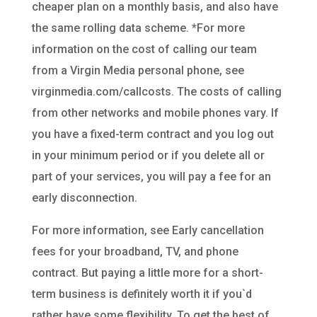
cheaper plan on a monthly basis, and also have
the same rolling data scheme. *For more
information on the cost of calling our team
from a Virgin Media personal phone, see
virginmedia.com/callcosts. The costs of calling
from other networks and mobile phones vary. If
you have a fixed-term contract and you log out
in your minimum period or if you delete all or
part of your services, you will pay a fee for an
early disconnection.
For more information, see Early cancellation
fees for your broadband, TV, and phone
contract. But paying a little more for a short-
term business is definitely worth it if you`d
rather have some flexibility. To get the best of