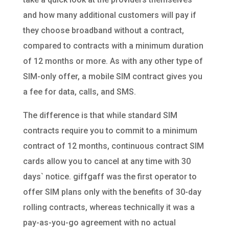
and how many additional customers will pay if
they choose broadband without a contract,
compared to contracts with a minimum duration
of 12 months or more. As with any other type of
SIM-only offer, a mobile SIM contract gives you
a fee for data, calls, and SMS.
The difference is that while standard SIM
contracts require you to commit to a minimum
contract of 12 months, continuous contract SIM
cards allow you to cancel at any time with 30
days` notice. giffgaff was the first operator to
offer SIM plans only with the benefits of 30-day
rolling contracts, whereas technically it was a
pay-as-you-go agreement with no actual