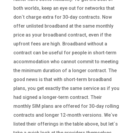
both worlds, keep an eye out for networks that
don`t charge extra for 30-day contracts. Now
offer unlisted broadband at the same monthly
price as your broadband contract, even if the
upfront fees are high. Broadband without a
contract can be useful for people in short-term
accommodation who cannot commit to meeting
the minimum duration of a longer contract. The
good news is that with short-term broadband
plans, you get exactly the same service as if you
had signed a longer-term contract. Their
monthly SIM plans are offered for 30-day rolling
contracts and longer 12-month versions. We`ve
listed their offerings in the table above, but let`s
take a quick look at the providers themselves