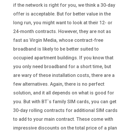
if the network is right for you, we think a 30-day
offer is acceptable. But for better value in the
long run, you might want to look at their 12- or
24-month contracts. However, they are not as
fast as Virgin Media, whose contract-free
broadband is likely to be better suited to
occupied apartment buildings. If you know that
you only need broadband for a short time, but
are wary of these installation costs, there are a
few alternatives. Again, there is no perfect
solution, and it all depends on what is good for
you. But with BT`s family SIM cards, you can get
30-day rolling contracts for additional SIM cards
to add to your main contract. These come with
impressive discounts on the total price of a plan