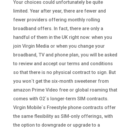
Your choices could unfortunately be quite
limited. Year after year, there are fewer and
fewer providers offering monthly rolling
broadband offers. In fact, there are only a
handful of them in the UK right now: when you
join Virgin Media or when you change your
broadband, TV and phone plan, you will be asked
to review and accept our terms and conditions
so that there is no physical contract to sign. But
you won`t get the six-month sweetener from
amazon Prime Video free or global roaming that
comes with O2`s longer-term SIM contracts.
Virgin Mobile`s Freestyle phone contracts offer
the same flexibility as SIM-only offerings, with
the option to downgrade or upgrade to a