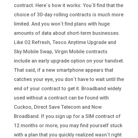
contract. Here`s how it works: You`ll find that the
choice of 30-day rolling contracts is much more
limited. And you won`t find plans with huge
amounts of data about short-term businesses.
Like O2 Refresh, Tesco Anytime Upgrade and
Sky Mobile Swap, Virgin Mobile contracts
include an early upgrade option on your handset.
That said, if a new smartphone appears that
catches your eye, you don`t have to wait until the
end of your contract to get it. Broadband widely
used without a contract can be found with
Cuckoo, Direct Save Telecom and Now
Broadband. If you sign up for a SIM contract of
12 months or more, you may find yourself stuck
with a plan that you quickly realized wasn`t right