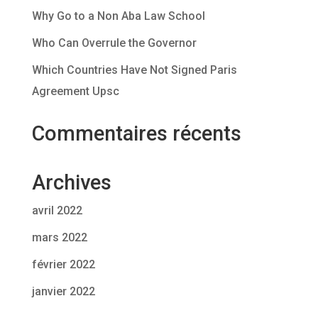
Why Go to a Non Aba Law School
Who Can Overrule the Governor
Which Countries Have Not Signed Paris
Agreement Upsc
Commentaires récents
Archives
avril 2022
mars 2022
février 2022
janvier 2022