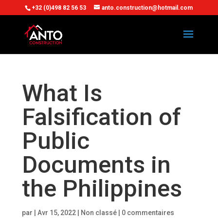
+32 (0)498 82 56 53
anto.construction@hotmail.com
What Is
Falsification of
Public
Documents in
the Philippines
par
|
Avr 15, 2022
| Non classé |
0 commentaires