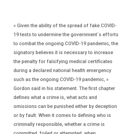
« Given the ability of the spread of fake COVID-
19 tests to undermine the government`s efforts
to combat the ongoing COVID-19 pandemic, the
signatory believes it is necessary to increase
the penalty for falsifying medical certificates
during a declared national health emergency
such as the ongoing COVID-19 pandemic, »
Gordon said in his statement. The first chapter
defines what a crime is, what acts and
omissions can be punished either by deception
or by fault. When it comes to defining who is
criminally responsible, whether a crime is
committed, foiled or attempted, when