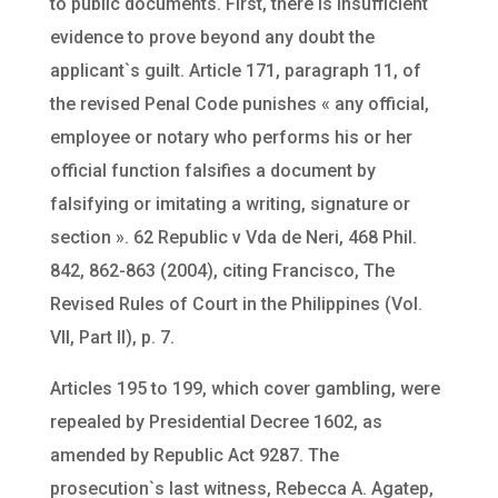
to public documents. First, there is insufficient
evidence to prove beyond any doubt the
applicant`s guilt. Article 171, paragraph 11, of
the revised Penal Code punishes « any official,
employee or notary who performs his or her
official function falsifies a document by
falsifying or imitating a writing, signature or
section ». 62 Republic v Vda de Neri, 468 Phil.
842, 862-863 (2004), citing Francisco, The
Revised Rules of Court in the Philippines (Vol.
VII, Part II), p. 7.
Articles 195 to 199, which cover gambling, were
repealed by Presidential Decree 1602, as
amended by Republic Act 9287. The
prosecution`s last witness, Rebecca A. Agatep,