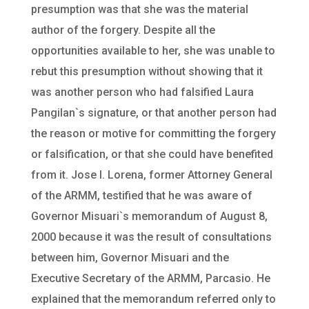
presumption was that she was the material
author of the forgery. Despite all the
opportunities available to her, she was unable to
rebut this presumption without showing that it
was another person who had falsified Laura
Pangilan`s signature, or that another person had
the reason or motive for committing the forgery
or falsification, or that she could have benefited
from it. Jose I. Lorena, former Attorney General
of the ARMM, testified that he was aware of
Governor Misuari`s memorandum of August 8,
2000 because it was the result of consultations
between him, Governor Misuari and the
Executive Secretary of the ARMM, Parcasio. He
explained that the memorandum referred only to