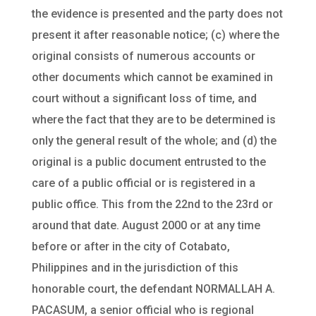
the evidence is presented and the party does not
present it after reasonable notice; (c) where the
original consists of numerous accounts or
other documents which cannot be examined in
court without a significant loss of time, and
where the fact that they are to be determined is
only the general result of the whole; and (d) the
original is a public document entrusted to the
care of a public official or is registered in a
public office. This from the 22nd to the 23rd or
around that date. August 2000 or at any time
before or after in the city of Cotabato,
Philippines and in the jurisdiction of this
honorable court, the defendant NORMALLAH A.
PACASUM, a senior official who is regional