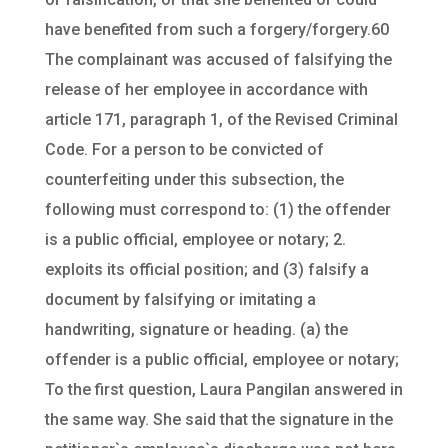
have benefited from such a forgery/forgery.60
The complainant was accused of falsifying the
release of her employee in accordance with
article 171, paragraph 1, of the Revised Criminal
Code. For a person to be convicted of
counterfeiting under this subsection, the
following must correspond to: (1) the offender
is a public official, employee or notary; 2.
exploits its official position; and (3) falsify a
document by falsifying or imitating a
handwriting, signature or heading. (a) the
offender is a public official, employee or notary;
To the first question, Laura Pangilan answered in
the same way. She said that the signature in the