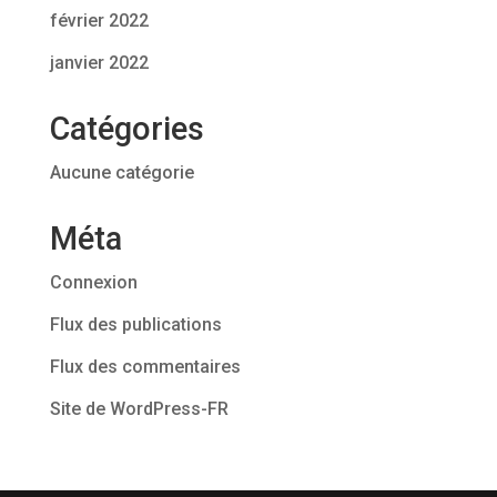
février 2022
janvier 2022
Catégories
Aucune catégorie
Méta
Connexion
Flux des publications
Flux des commentaires
Site de WordPress-FR