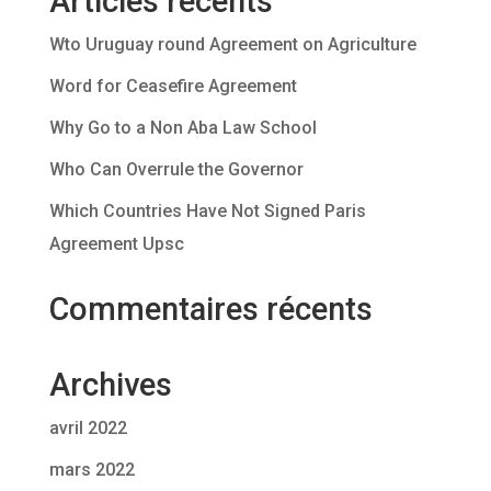
Articles récents
Wto Uruguay round Agreement on Agriculture
Word for Ceasefire Agreement
Why Go to a Non Aba Law School
Who Can Overrule the Governor
Which Countries Have Not Signed Paris
Agreement Upsc
Commentaires récents
Archives
avril 2022
mars 2022