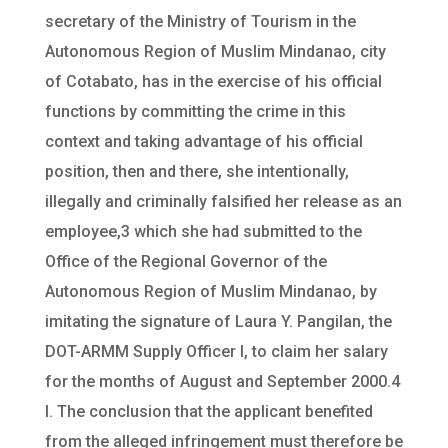
secretary of the Ministry of Tourism in the
Autonomous Region of Muslim Mindanao, city
of Cotabato, has in the exercise of his official
functions by committing the crime in this
context and taking advantage of his official
position, then and there, she intentionally,
illegally and criminally falsified her release as an
employee,3 which she had submitted to the
Office of the Regional Governor of the
Autonomous Region of Muslim Mindanao, by
imitating the signature of Laura Y. Pangilan, the
DOT-ARMM Supply Officer I, to claim her salary
for the months of August and September 2000.4
I. The conclusion that the applicant benefited
from the alleged infringement must therefore be