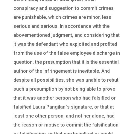
conspiracy and suggestion to commit crimes
are punishable, which crimes are minor, less
serious and serious. In accordance with the
abovementioned judgment, and considering that
it was the defendant who exploited and profited
from the use of the false employee discharge in
question, the presumption that it is the essential
author of the infringement is inevitable. And
despite all possibilities, she was unable to rebut
such a presumption by not being able to prove
that it was another person who had falsified or
falsified Laura Pangilan`s signature, or that at
least one other person, and not her alone, had
the reason or motive to commit the falsification
or falsification, or that she benefited or could