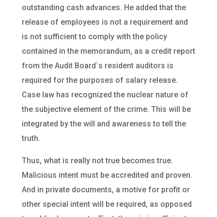
outstanding cash advances. He added that the
release of employees is not a requirement and
is not sufficient to comply with the policy
contained in the memorandum, as a credit report
from the Audit Board`s resident auditors is
required for the purposes of salary release.
Case law has recognized the nuclear nature of
the subjective element of the crime. This will be
integrated by the will and awareness to tell the
truth.
Thus, what is really not true becomes true.
Malicious intent must be accredited and proven.
And in private documents, a motive for profit or
other special intent will be required, as opposed