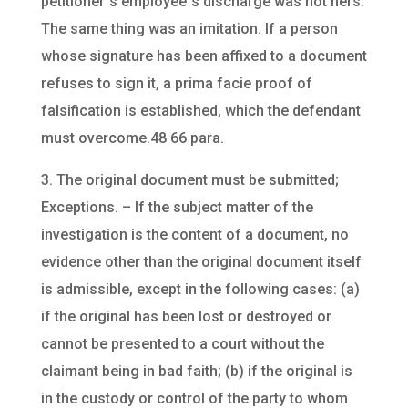
petitioner`s employee`s discharge was not hers.
The same thing was an imitation. If a person
whose signature has been affixed to a document
refuses to sign it, a prima facie proof of
falsification is established, which the defendant
must overcome.48 66 para.
3. The original document must be submitted;
Exceptions. – If the subject matter of the
investigation is the content of a document, no
evidence other than the original document itself
is admissible, except in the following cases: (a)
if the original has been lost or destroyed or
cannot be presented to a court without the
claimant being in bad faith; (b) if the original is
in the custody or control of the party to whom