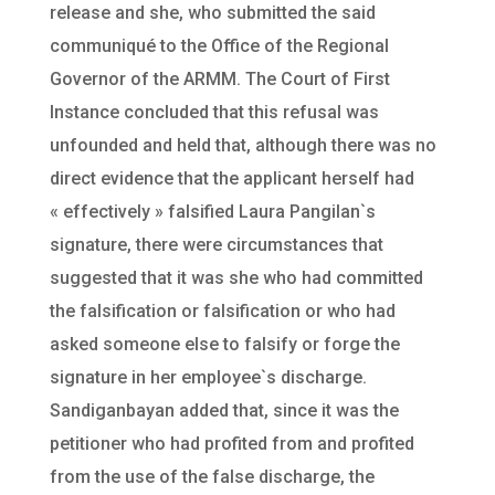
release and she, who submitted the said
communiqué to the Office of the Regional
Governor of the ARMM. The Court of First
Instance concluded that this refusal was
unfounded and held that, although there was no
direct evidence that the applicant herself had
« effectively » falsified Laura Pangilan`s
signature, there were circumstances that
suggested that it was she who had committed
the falsification or falsification or who had
asked someone else to falsify or forge the
signature in her employee`s discharge.
Sandiganbayan added that, since it was the
petitioner who had profited from and profited
from the use of the false discharge, the