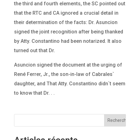
the third and fourth elements, the SC pointed out
that the RTC and CA ignored a crucial detail in
their determination of the facts: Dr. Asuncion
signed the joint recognition after being thanked
by Atty. Constantino had been notarized. It also
turned out that Dr.
Asuncion signed the document at the urging of
René Ferrer, Jr., the son-in-law of Cabrales`
daughter, and That Atty. Constantino didn`t seem
to know that Dr. . .