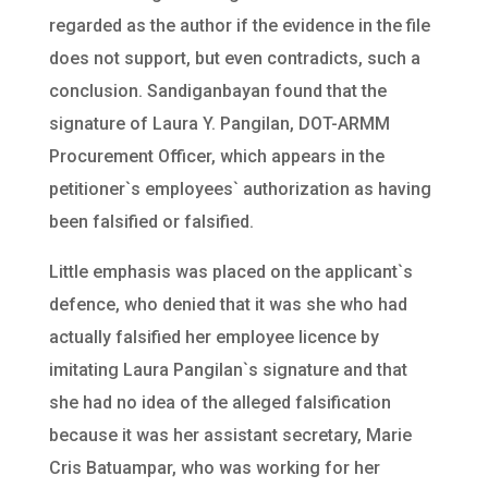
regarded as the author if the evidence in the file
does not support, but even contradicts, such a
conclusion. Sandiganbayan found that the
signature of Laura Y. Pangilan, DOT-ARMM
Procurement Officer, which appears in the
petitioner`s employees` authorization as having
been falsified or falsified.
Little emphasis was placed on the applicant`s
defence, who denied that it was she who had
actually falsified her employee licence by
imitating Laura Pangilan`s signature and that
she had no idea of the alleged falsification
because it was her assistant secretary, Marie
Cris Batuampar, who was working for her