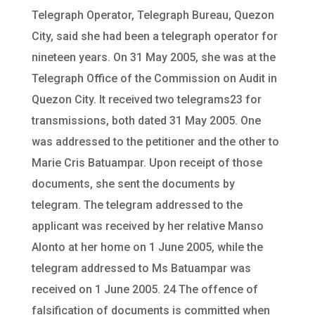
Telegraph Operator, Telegraph Bureau, Quezon
City, said she had been a telegraph operator for
nineteen years. On 31 May 2005, she was at the
Telegraph Office of the Commission on Audit in
Quezon City. It received two telegrams23 for
transmissions, both dated 31 May 2005. One
was addressed to the petitioner and the other to
Marie Cris Batuampar. Upon receipt of those
documents, she sent the documents by
telegram. The telegram addressed to the
applicant was received by her relative Manso
Alonto at her home on 1 June 2005, while the
telegram addressed to Ms Batuampar was
received on 1 June 2005. 24 The offence of
falsification of documents is committed when