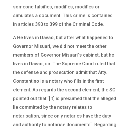
someone falsifies, modifies, modifies or
simulates a document. This crime is contained
in articles 390 to 399 of the Criminal Code.
A He lives in Davao, but after what happened to
Governor Misuari, we did not meet the other
members of Governor Misuari`s cabinet, but he
lives in Davao, sir. The Supreme Court ruled that
the defense and prosecution admit that Atty.
Constantino is a notary who fills in the first
element. As regards the second element, the SC
pointed out that `[it] is presumed that the alleged
lie committed by the notary relates to
notarisation, since only notaries have the duty
and authority to notarise documents`. Regarding